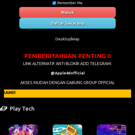
Remember Me
Masuk
Daftar Sekarang
Desktop
Wap
PEMBERITAHUAN PENTING !!
LINK ALTERNATIF ANTI BLOKIR ADD TELEGRAM:
@Apple4dofficial
AKSES MUDAH DENGAN GABUNG GROUP OFFICIAL
MI!!
Play Tech