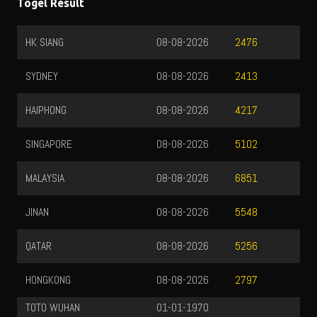
Togel Result
HK SIANG
08-08-2026
2476
SYDNEY
08-08-2026
2413
HAIPHONG
08-08-2026
4217
SINGAPORE
08-08-2026
5102
MALAYSIA
08-08-2026
6851
JINAN
08-08-2026
5548
QATAR
08-08-2026
5256
HONGKONG
08-08-2026
2797
TOTO WUHAN
01-01-1970