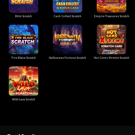
Blitz Scratch
Cash Collect Scratch
Empire Treasures Scratch
Fire Blaze Scratch
Halloween Fortune Scratch
Hot Gems Xtreme Scratch
Wild Lava Scratch