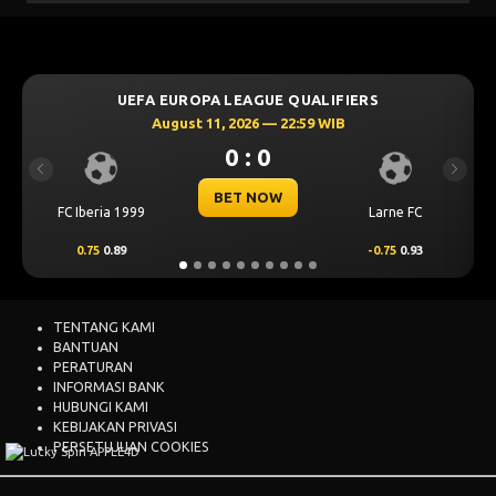
AGUE QUALIFIERS
UEFA CHAMPIONS LEAGU
26 — 22:59 WIB
August 11, 2026 — 2
: 0
0 : 0
Previous
Next
 NOW
BET NOW
Larne FC
Bodo Glimt
-0.75
0.93
0.75
0.77
TENTANG KAMI
BANTUAN
PERATURAN
INFORMASI BANK
HUBUNGI KAMI
KEBIJAKAN PRIVASI
PERSETUJUAN COOKIES