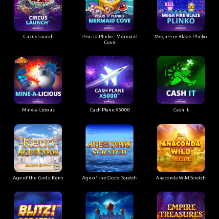
Circus Launch
Pearl o Plinko - Mermaid
Mega Fire Blaze: Plinko
Cove
Mine-a-Licious
Cash Plane X5000
Cash It
Age of the Gods: Keno
Age of the Gods: Scratch
Anaconda Wild Scratch