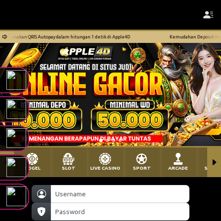
akan QRIS Autopay dalam hitungan 1 detik di Apple4D
Kemudahan Deposit mengguna
TOGEL
SLOT
LIVE CASINO
SPORT
ARCADE
SABU