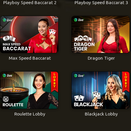
Playboy Speed Baccarat 2
Playboy Speed Baccarat 3
Max Speed Baccarat
Dragon Tiger
Roulette Lobby
Blackjack Lobby