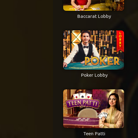
Baccarat Lobby
Poker Lobby
Teen Patti