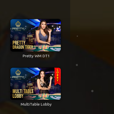
Pretty WM DT1
MultiTable Lobby