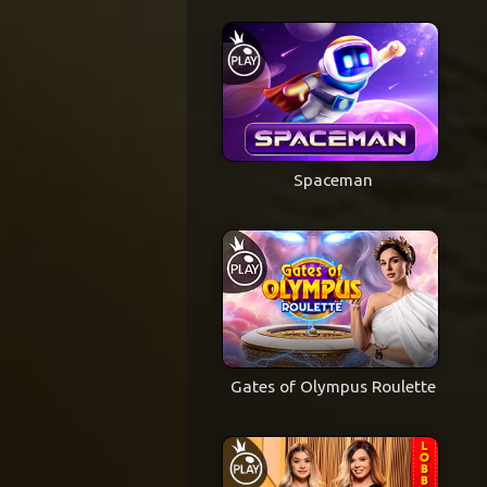
Spaceman
Gates of Olympus Roulette