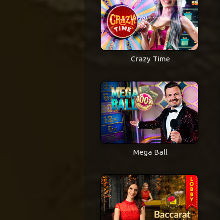
Crazy Time
Mega Ball