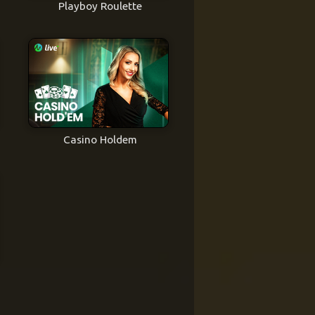
Playboy Roulette
Casino Holdem