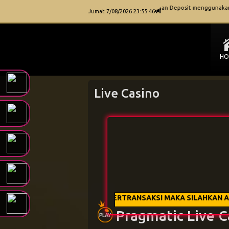
Kemudahan Deposit menggunakan QRIS Autopay da
Jumat 7/08/2026 23:55:49
HO
Live Casino
AH BERTRANSAKSI MAKA SILAHKAN ADD TELEGRAM OFFICIAL K
Pragmatic Live C