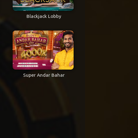
Blackjack Lobby
Super Andar Bahar