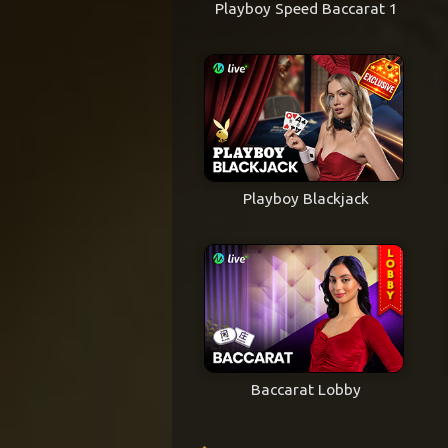
Playboy Speed Baccarat 1
Playboy Blackjack
Baccarat Lobby