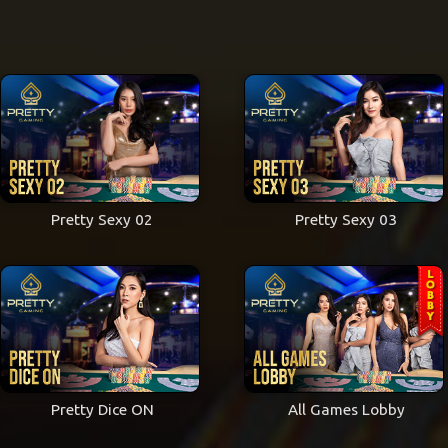
Pretty Sexy 02
Pretty Sexy 03
Pretty Dice ON
All Games Lobby