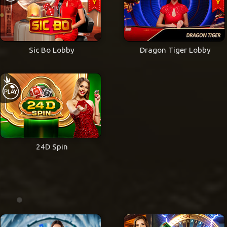
Sic Bo Lobby
Dragon Tiger Lobby
24D Spin