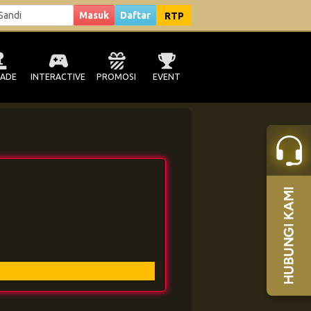
RIS Autopay dalam hitungan 1 detik di Apple4D
Masuk
Daftar
RTP
ADE
INTERACTIVE
PROMOSI
EVENT