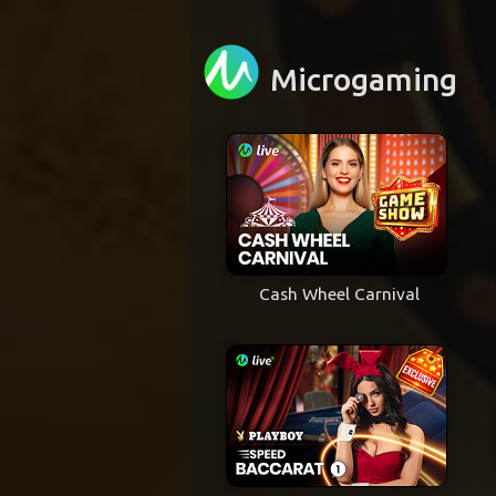
Microgaming
Cash Wheel Carnival