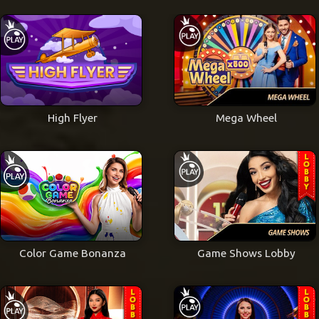
High Flyer
Mega Wheel
Color Game Bonanza
Game Shows Lobby