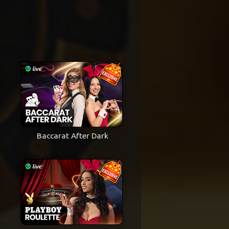
Baccarat After Dark