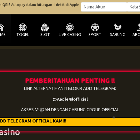
lam hitungan 1 detik di Apple4D
Kemudahan Deposit menggunakan Q
ME
TOGEL
SLOT
LIVE CASINO
SPORT
SABUNG
ARC
PEMBERITAHUAN PENTING !!
LINK ALTERNATIF ANTI BLOKIR ADD TELEGRAM:
@Apple4dofficial
AKSES MUDAH DENGAN GABUNG GROUP OFFICIAL
AMI!!
asino