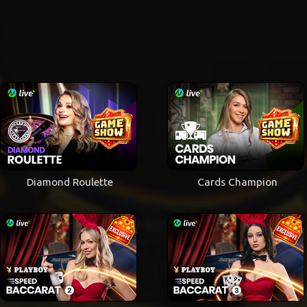
Diamond Roulette
Cards Champion