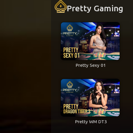
Pretty Gaming
Pretty Sexy 01
Pretty WM DT3