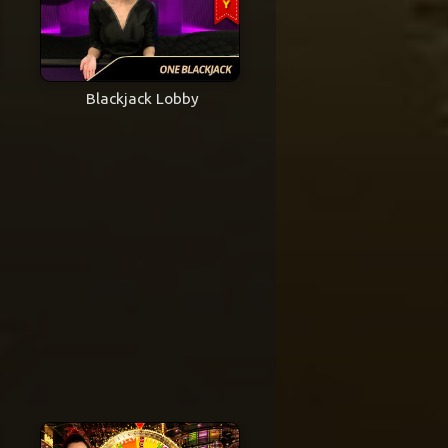
Blackjack Lobby