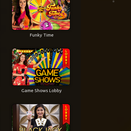
Funky Time
Game Shows Lobby