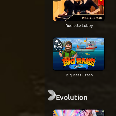
Roulette Lobby
Big Bass Crash
Evolution