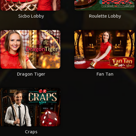
Sicbo Lobby
Roulette Lobby
Dragon Tiger
Fan Tan
Craps