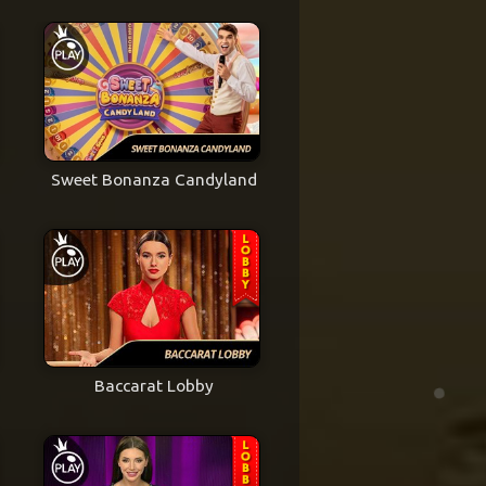
Sweet Bonanza Candyland
Baccarat Lobby