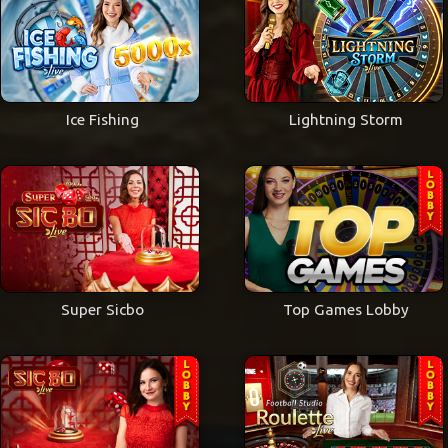
Ice Fishing
Lightning Storm
Super Sicbo
Top Games Lobby