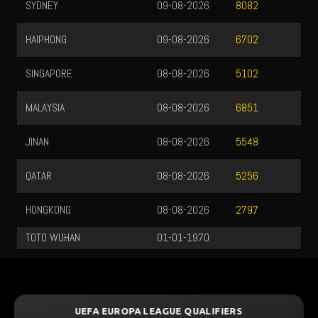
SYDNEY
09-08-2026
8082
HAIPHONG
09-08-2026
6702
SINGAPORE
08-08-2026
5102
MALAYSIA
08-08-2026
6851
JINAN
08-08-2026
5548
QATAR
08-08-2026
5256
HONGKONG
08-08-2026
2797
TOTO WUHAN
01-01-1970
ALIFIERS
SPAIN LA LIGA