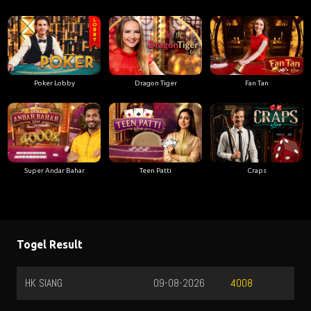
Poker Lobby
Dragon Tiger
Fan Tan
Super Andar Bahar
Teen Patti
Craps
Togel Result
HK SIANG
09-08-2026
4008