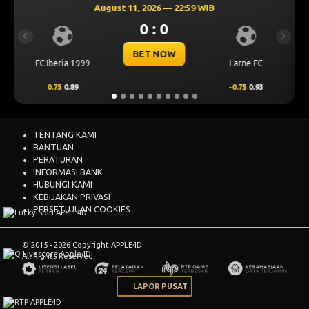
9 WIB
August 16, 2026 — 02:30 WIB
0 : 0
Previous
Next
BET NOW
Larne FC
Sevilla
R
-0.75
0.93
0.25
0.95
TENTANG KAMI
BANTUAN
PERATURAN
INFORMASI BANK
HUBUNGI KAMI
KEBIJAKAN PRIVASI
PERSETUJUAN COOKIES
© 2015 - 2026 Copyright APPLE4D.
All Rights Reserved.
LAPOR PUSAT