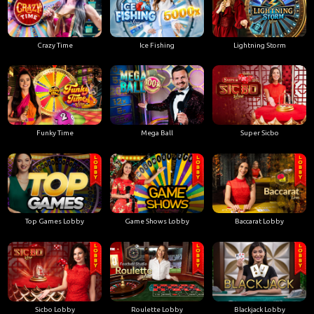
Crazy Time
Ice Fishing
Lightning Storm
Funky Time
Mega Ball
Super Sicbo
Top Games Lobby
Game Shows Lobby
Baccarat Lobby
Sicbo Lobby
Roulette Lobby
Blackjack Lobby