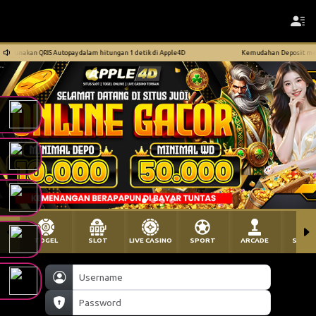
kan QRIS Autopay dalam hitungan 1 detik di Apple4D
Kemudahan Deposit menggunak
TOGEL
SLOT
LIVE CASINO
SPORT
ARCADE
SABU