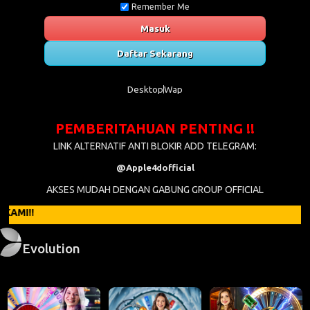
Remember Me
Masuk
Daftar Sekarang
Desktop
Wap
PEMBERITAHUAN PENTING !!
LINK ALTERNATIF ANTI BLOKIR ADD TELEGRAM:
@Apple4dofficial
AKSES MUDAH DENGAN GABUNG GROUP OFFICIAL
I!!
Evolution