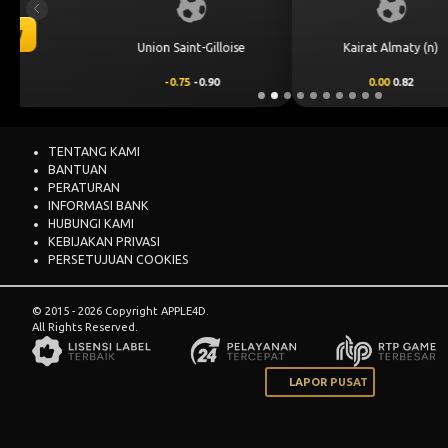
Previous
BET NOW
Kairat Almaty (n)
0.00
0.82
TENTANG KAMI
BANTUAN
PERATURAN
INFORMASI BANK
HUBUNGI KAMI
KEBIJAKAN PRIVASI
PERSETUJUAN COOKIES
© 2015 - 2026 Copyright APPLE4D.
All Rights Reserved.
LAPOR PUSAT