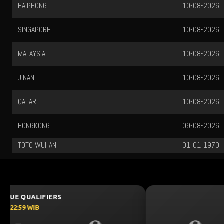
HAIPHONG
10-08-2026
SINGAPORE
10-08-2026
MALAYSIA
10-08-2026
JINAN
10-08-2026
QATAR
10-08-2026
HONGKONG
09-08-2026
TOTO WUHAN
01-01-1970
UEFA CHAMPIONS LEAGUE QUALIFIER
August 11, 2026 — 22:00 WIB
0 : 0