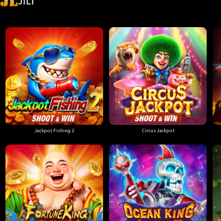
JILI
Jackpot Fishing 2
Circus Jackpot