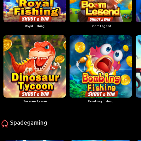
Royal Fishing
Boom Legend
Dinosaur Tycoon
Bombing Fishing
Spadegaming