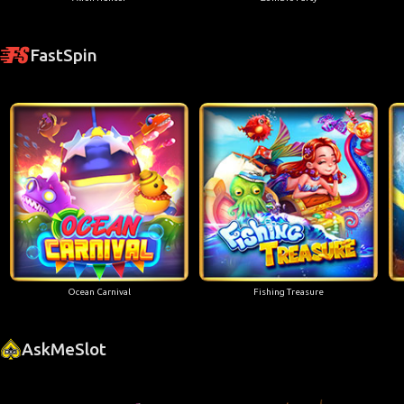
FastSpin
Ocean Carnival
Fishing Treasure
AskMeSlot