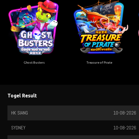
Ghost Busters
Treasure of Pirate
Togel Result
HK SIANG
10-08-2026
SYDNEY
10-08-2026