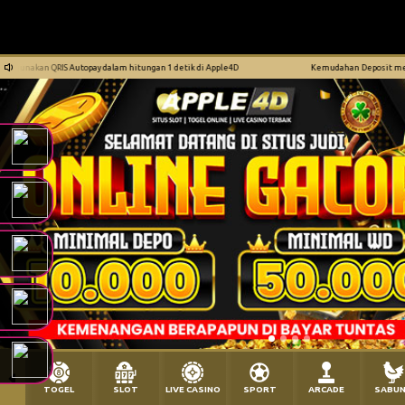
 Autopay dalam hitungan 1 detik di Apple4D
Kemudahan Deposit menggunakan QRIS
TOGEL
SLOT
LIVE CASINO
SPORT
ARCADE
SABU