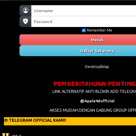
Remember Me
Masuk
Daftar Sekarang
Desktop
Wap
PEMBERITAHUAN PENTING 
LINK ALTERNATIF ANTI BLOKIR ADD TELEGR
@Apple4dofficial
AKSES MUDAH DENGAN GABUNG GROUP OFFI
RAM OFFICIAL KAMI!!