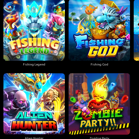
Fishing Legend
Fishing God
Alien Hunter
Zombie Party