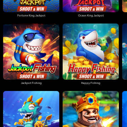
Fortune King Jackpot
Ocean King Jackpot
Jackpot Fishing
Happy Fishing