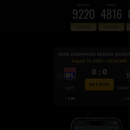
HK SIANG
SYDNEY
9220
4816
6/8/2026
6/8/2026
Skate or Die
Dea
UEFA CHAMPIONS LEAGUE QUALIF
August 11, 2026 — 22:59 WIB
0 : 0
Previous
BET NOW
Union 
Bodo Glimt
Gill
0.75
0.82
-0.75
Flight Mode
Blo