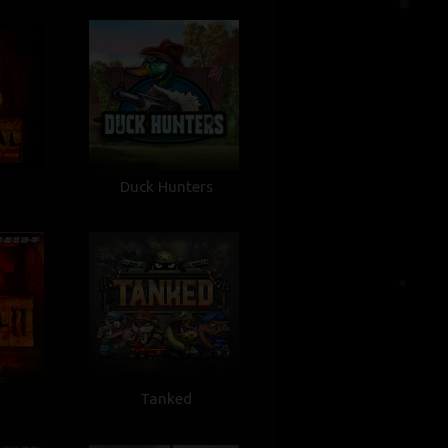
Duck Hunters
Tanked
2