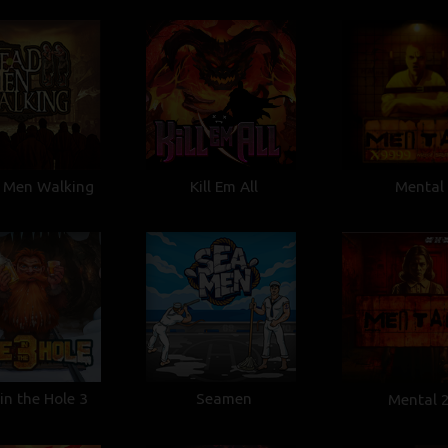
 Men Walking
Kill Em All
Mental
 in the Hole 3
Seamen
Mental 