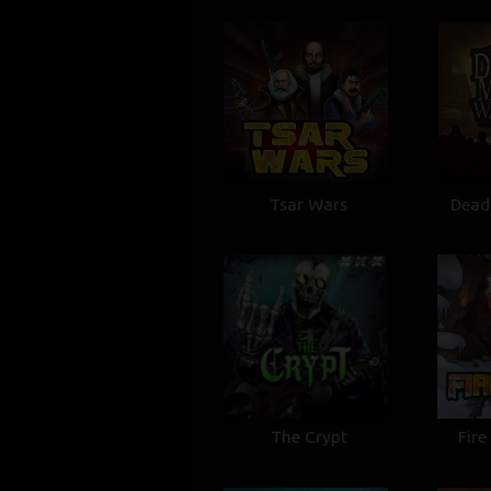
Tsar Wars
Dead
The Crypt
Fire