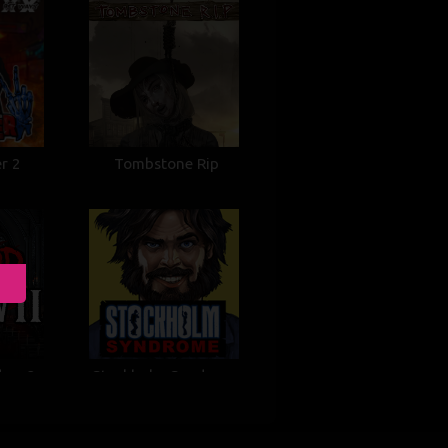
r 2
Tombstone Rip
dow 2
Stockholm Syndrome