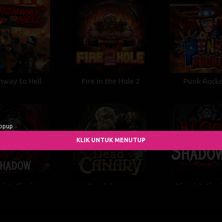
hway to Hell
Fire in the Hole 2
Punk Rocke
KLIK UNTUK MENUTUP
od & Shadow
Dead Canary
Blood & Sha