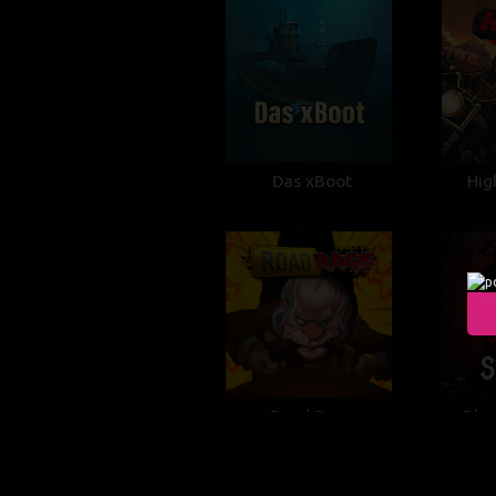
Das xBoot
Hig
Road Rage
Blo