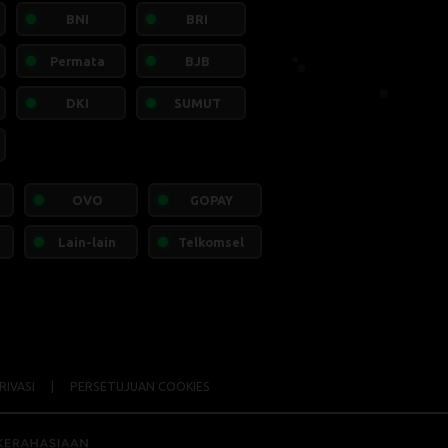
BNI
BRI
Permata
BJB
DKI
SUMUT
ce
San Quentin 2: Death
Row
OVO
GOPAY
Lain-lain
Telkomsel
Kenneth Must Die
RIVASI
|
PERSETUJUAN COOKIES