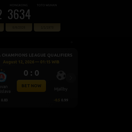
HONGKONG
TOTO WUHAN
2
3634
6/8/2026
1/1/1970
ers
Brute Force: Alien
Onslaught
OTBALL F24 ELITE CLUB FRIENDLY
August 7, 2026 — 09:30 WIB
1 : 0
Next
BET NOW
apoli
e-AS Monaco
5
0.53
-0.5
-0.77
, or
Tombstone Slaughter