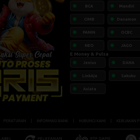
Bank Lokal
BCA
Mandiri
CIMB
Danamon
PANIN
OCBC
Munchies
Outsourced: Slash
Brute For
NEO
JAGO
Game
E Money & Pulsa
Jenius
DANA
LinkAja
Sakuku
Axiata
alypse Super
Beheaded
Loner
PERATURAN
|
INFORMASI BANK
|
HUBUNGI KAMI
|
KEBIJAKAN P
xNudge