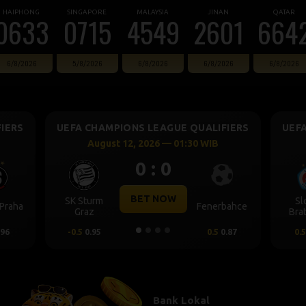
HAIPHONG
SINGAPORE
MALAYSIA
JINAN
QATAR
0633
0715
4549
2601
664
6/8/2026
5/8/2026
6/8/2026
6/8/2026
6/8/2026
dwood R.I.P
Outsourced Payday
Gator Hunt
IERS
E-FOOTBALL F24 INTERNATIONAL
E-FO
FRIENDLY
August 7, 2026 — 09:30 WIB
0 : 0
Saint-
e-N
oise
BET NOW
e-France
e-Italy
1.00
0.
0.75
0.61
-0.75
-0.85
od Diamond
Home of the Brave
Dead, Dead
Deader