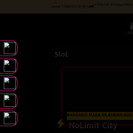
Kemudahan Deposit menggunakan QRIS Au
Jumat 7/08/2026 02:40:19
HO
Slot
K MEMPERMUDAH BERTRANSAKSI MAKA SILAHKAN ADD TELEGRAM
NoLimit City