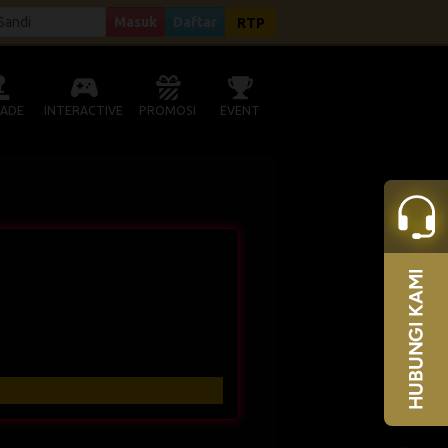
unakan QRIS Autopay dalam hitungan 1 detik di Apple4D
Masuk
Daftar
RTP
ADE
INTERACTIVE
PROMOSI
EVENT