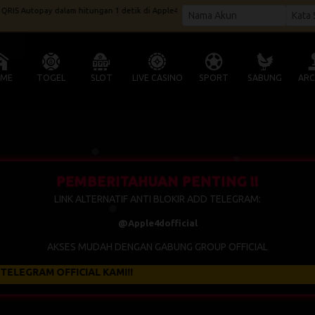
topay dalam hitungan 1 detik di Apple4D
Kemudahan Deposit mengg
ME
TOGEL
SLOT
LIVE CASINO
SPORT
SABUNG
ARC
PEMBERITAHUAN PENTING !!
LINK ALTERNATIF ANTI BLOKIR ADD TELEGRAM:
@Apple4dofficial
AKSES MUDAH DENGAN GABUNG GROUP OFFICIAL
 OFFICIAL KAMI!!