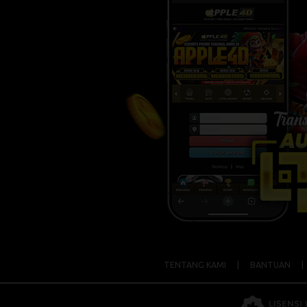
xWays Hoarder 2
Outsourced
Apoc
TENTANG KAMI
|
BANTUAN
|